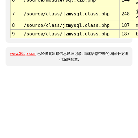
7
/source/class/jzmysql.class.php
248
8
/source/class/jzmysql.class.php
187
9
/source/class/jzmysql.class.php
187
www.365jz.com
已经将此出错信息详细记录, 由此给您带来的访问不便我
们深感歉意.