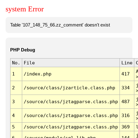
system Error
Table '107_148_75_66.zz_comment' doesn't exist
PHP Debug
No.
File
Line
1
/index.php
417
2
/source/class/jzarticle.class.php
334
3
/source/class/jztagparse.class.php
487
4
/source/class/jztagparse.class.php
316
5
/source/class/jztagparse.class.php
369
6
/source/module/sql.lib.php
144