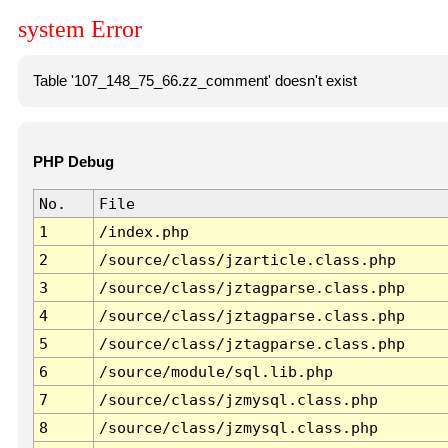
system Error
Table '107_148_75_66.zz_comment' doesn't exist
PHP Debug
No.
File
1
/index.php
2
/source/class/jzarticle.class.php
3
/source/class/jztagparse.class.php
4
/source/class/jztagparse.class.php
5
/source/class/jztagparse.class.php
6
/source/module/sql.lib.php
7
/source/class/jzmysql.class.php
8
/source/class/jzmysql.class.php