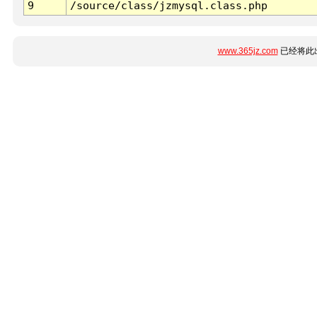
9
/source/class/jzmysql.class.php
www.365jz.com
已经将此