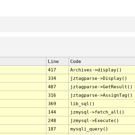
Line
Code
417
Archives->display()
334
jztagparse->Display()
487
jztagparse->GetResult()
316
jztagparse->AssignTag()
369
lib_sql()
144
jzmysql->fetch_all()
248
jzmysql->Execute()
187
mysqli_query()