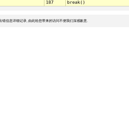
187
break()
出错信息详细记录, 由此给您带来的访问不便我们深感歉意.